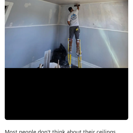
Most people don't think about their ceilings