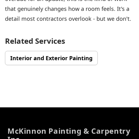
that genuinely changes how a room feels. It's a
detail most contractors overlook - but we don't.
Related Services
Interior and Exterior Painting
Footer
McKinnon Painting & Carpentry