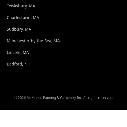
Tewksbury, MA
Charlestown, MA
Sudbury, MA
Manchester-by-the-Sea, MA
Lincoln, MA
Bedford, NH
©
2026
McKinnon Painting & Carpentry Inc
. All rights reserved.