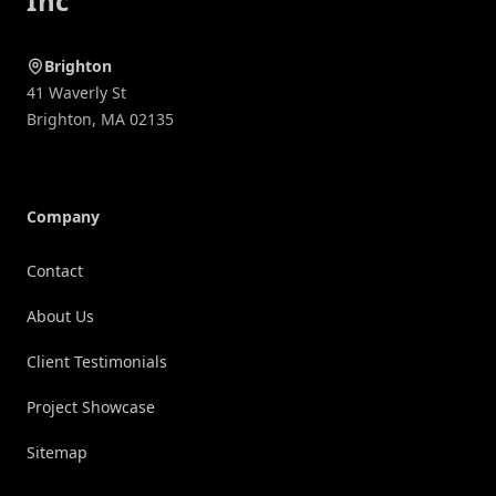
Inc
Brighton
41 Waverly St
Brighton
,
MA
02135
Company
Contact
About Us
Client Testimonials
Project Showcase
Sitemap