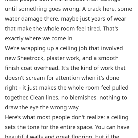
until something goes wrong. A crack here, some
water damage there, maybe just years of wear
that make the whole room feel tired. That's
exactly where we come in.
We're wrapping up a ceiling job that involved
new Sheetrock, plaster work, and a smooth
finish coat overhead. It's the kind of work that
doesn't scream for attention when it's done
right - it just makes the whole room feel pulled
together. Clean lines, no blemishes, nothing to
draw the eye the wrong way.
Here's what most people don't realize: a ceiling
sets the tone for the entire space. You can have
beautiful walls and great flooring, but if the