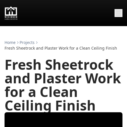
Home
Projects
Fresh Sheetrock and Plaster Work for a Clean Ceiling Finish
Fresh Sheetrock
and Plaster Work
for a Clean
Ceiling Finish