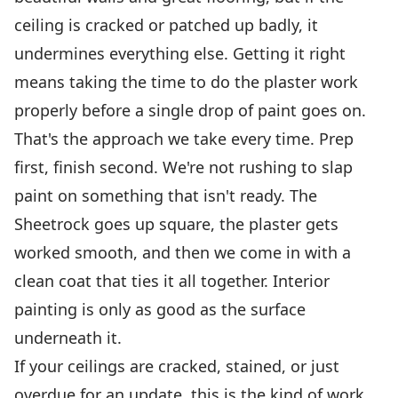
ceiling is cracked or patched up badly, it
undermines everything else. Getting it right
means taking the time to do the plaster work
properly before a single drop of paint goes on.
That's the approach we take every time. Prep
first, finish second. We're not rushing to slap
paint on something that isn't ready. The
Sheetrock goes up square, the plaster gets
worked smooth, and then we come in with a
clean coat that ties it all together. Interior
painting is only as good as the surface
underneath it.
If your ceilings are cracked, stained, or just
overdue for an update, this is the kind of work