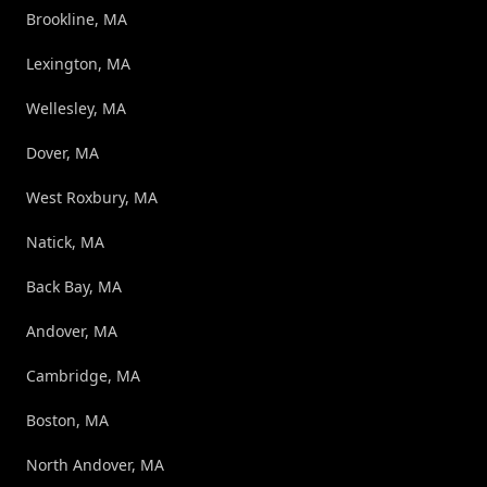
Brookline, MA
Lexington, MA
Wellesley, MA
Dover, MA
West Roxbury, MA
Natick, MA
Back Bay, MA
Andover, MA
Cambridge, MA
Boston, MA
North Andover, MA