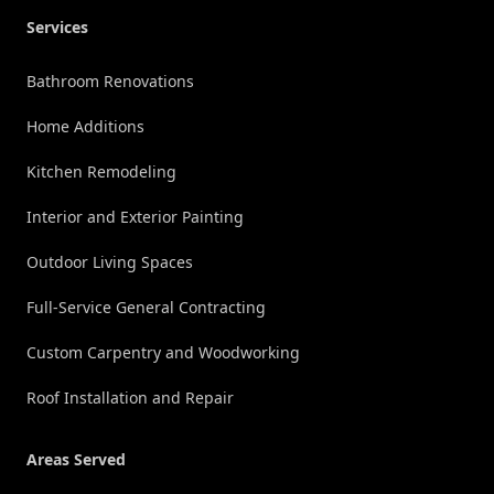
Services
Bathroom Renovations
Home Additions
Kitchen Remodeling
Interior and Exterior Painting
Outdoor Living Spaces
Full-Service General Contracting
Custom Carpentry and Woodworking
Roof Installation and Repair
Areas Served