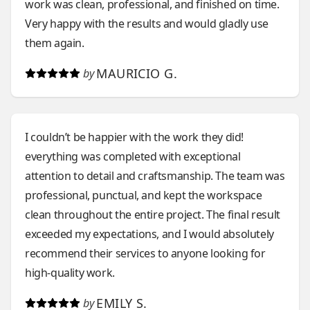
work was clean, professional, and finished on time.
throughout the process. On top of all of that, the
Very happy with the results and would gladly use
price was not just extremely affordable, but clearly
them again.
established prior to the project’s inception. I can’t
say enough about this company. I won’t use any
MAURICIO G.
by
other home improvement service for as long as I’m
a home owner.
I couldn’t be happier with the work they did!
everything was completed with exceptional
attention to detail and craftsmanship. The team was
professional, punctual, and kept the workspace
clean throughout the entire project. The final result
exceeded my expectations, and I would absolutely
recommend their services to anyone looking for
high-quality work.
EMILY S.
by