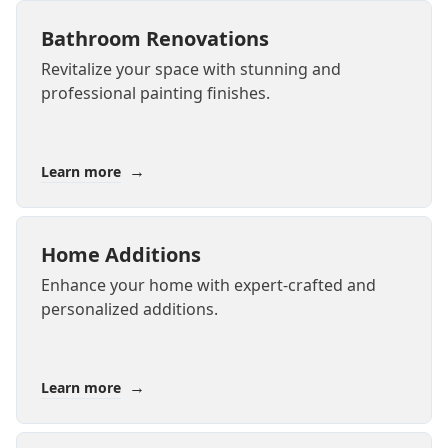
Bathroom Renovations
Revitalize your space with stunning and
professional painting finishes.
→
Learn more
Home Additions
Enhance your home with expert-crafted and
personalized additions.
→
Learn more