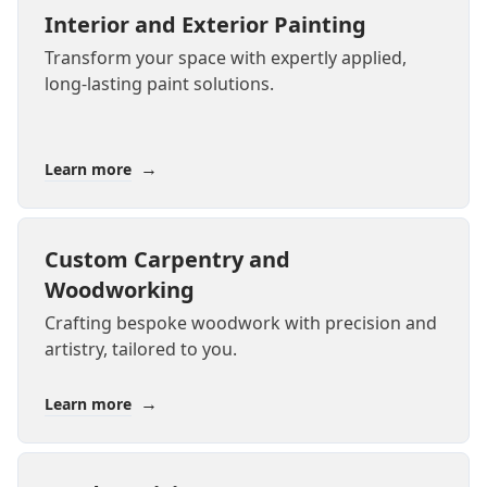
Interior and Exterior Painting
Transform your space with expertly applied,
long-lasting paint solutions.
→
Learn more
Custom Carpentry and
Woodworking
Crafting bespoke woodwork with precision and
artistry, tailored to you.
→
Learn more