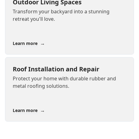
Outdoor Living Spaces
Transform your backyard into a stunning
retreat you'll love.
→
Learn more
Roof Installation and Repair
Protect your home with durable rubber and
metal roofing solutions.
→
Learn more