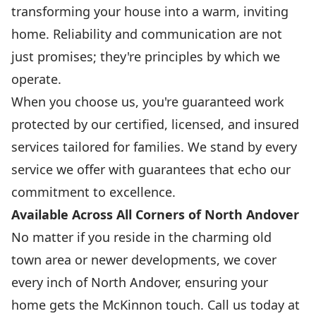
transforming your house into a warm, inviting
home. Reliability and communication are not
just promises; they're principles by which we
operate.
When you choose us, you're guaranteed work
protected by our certified, licensed, and insured
services tailored for families. We stand by every
service we offer with guarantees that echo our
commitment to excellence.
Available Across All Corners of North Andover
No matter if you reside in the charming old
town area or newer developments, we cover
every inch of North Andover, ensuring your
home gets the McKinnon touch. Call us today at