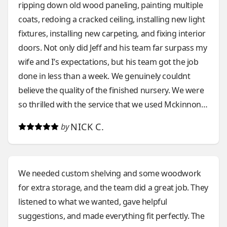
ripping down old wood paneling, painting multiple
coats, redoing a cracked ceiling, installing new light
fixtures, installing new carpeting, and fixing interior
doors. Not only did Jeff and his team far surpass my
wife and I’s expectations, but his team got the job
done in less than a week. We genuinely couldnt
believe the quality of the finished nursery. We were
so thrilled with the service that we used Mckinnon
again less than a month later for a brand new front
NICK C.
by
porch. They took down our current aging wooden
porch and put up a new composite one within 3
days. The work was stellar. Aside from the
We needed custom shelving and some woodwork
competency and remarkable craftsmanship, Jeff
for extra storage, and the team did a great job. They
and his team have excellent communication. They
listened to what we wanted, gave helpful
take the time to understand exactly what you want
suggestions, and made everything fit perfectly. The
in a project, and continue to check in with you