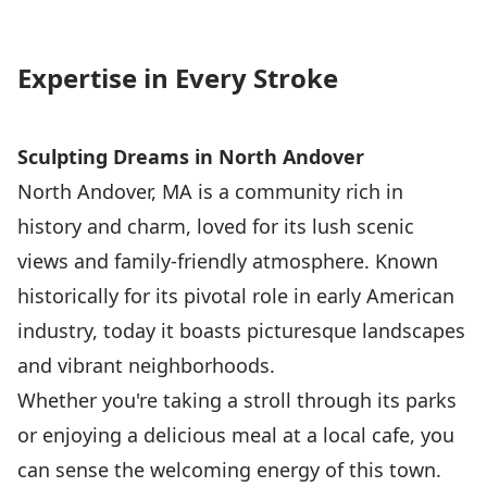
Expertise in Every Stroke
Sculpting Dreams in North Andover
North Andover, MA is a community rich in
history and charm, loved for its lush scenic
views and family-friendly atmosphere. Known
historically for its pivotal role in early American
industry, today it boasts picturesque landscapes
and vibrant neighborhoods.
Whether you're taking a stroll through its parks
or enjoying a delicious meal at a local cafe, you
can sense the welcoming energy of this town.