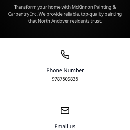
Transform your home with McKinnon Painting &
Carpentry Inc. We provide reliable, top-quality painting
that North Andover residents trust.
Phone Number
9787605836
Email us