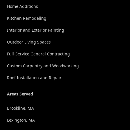
Home Additions
Kitchen Remodeling
Interior and Exterior Painting
Outdoor Living Spaces
Full-Service General Contracting
Custom Carpentry and Woodworking
Roof Installation and Repair
Areas Served
Brookline, MA
Lexington, MA