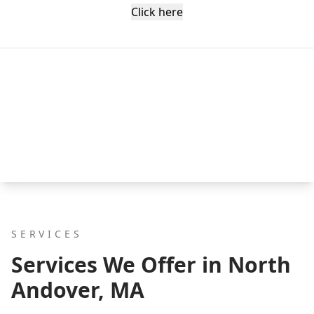
Click here
SERVICES
Services We Offer in North
Andover, MA