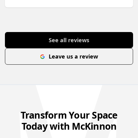
See all reviews
Leave us a review
Transform Your Space
Today with McKinnon