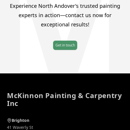
Experience North Andover's trusted painting
experts in action—contact us now for
exceptional results!
Get in touch
Footer
McKinnon Painting & Carpentry
Inc
Brighton
41 Waverly St