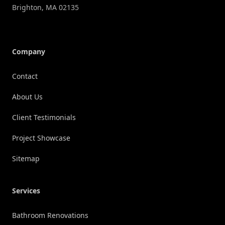
Brighton
,
MA
02135
Company
Contact
About Us
Client Testimonials
Project Showcase
Sitemap
Services
Bathroom Renovations