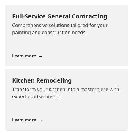
Full-Service General Contracting
Comprehensive solutions tailored for your
painting and construction needs.
→
Learn more
Kitchen Remodeling
Transform your kitchen into a masterpiece with
expert craftsmanship.
→
Learn more