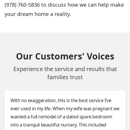
(978) 760-5836 to discuss how we can help make
your dream home a reality.
Our Customers' Voices
Experience the service and results that
families trust
With no exaggeration, this is the best service I’ve
ever used in my life. When my wife was pregnant we
wanted a full remodel of a dated spare bedroom
into a tranquil beautiful nursery. This included