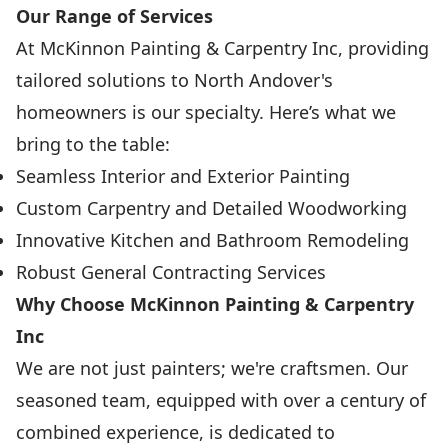
Our Range of Services
At McKinnon Painting & Carpentry Inc, providing
tailored solutions to North Andover's
homeowners is our specialty. Here’s what we
bring to the table:
Seamless Interior and Exterior Painting
Custom Carpentry and Detailed Woodworking
Innovative Kitchen and Bathroom Remodeling
Robust General Contracting Services
Why Choose McKinnon Painting & Carpentry
Inc
We are not just painters; we're craftsmen. Our
seasoned team, equipped with over a century of
combined experience, is dedicated to