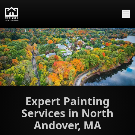
Expert Painting
Services in North
Andover, MA