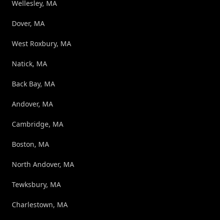
Wellesley, MA
Dover, MA
West Roxbury, MA
Natick, MA
Back Bay, MA
Andover, MA
Cambridge, MA
Boston, MA
North Andover, MA
Tewksbury, MA
Charlestown, MA