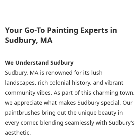
Your Go-To Painting Experts in
Sudbury, MA
We Understand Sudbury
Sudbury, MA is renowned for its lush
landscapes, rich colonial history, and vibrant
community vibes. As part of this charming town,
we appreciate what makes Sudbury special. Our
paintbrushes bring out the unique beauty in
every corner, blending seamlessly with Sudbury's
aesthetic.