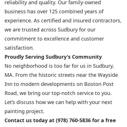
reliability and quality. Our family-owned
business has over 125 combined years of
experience. As certified and insured contractors,
we are trusted across Sudbury for our
commitment to excellence and customer
satisfaction.
Proudly Serving Sudbury's Community
No neighborhood is too far for us in Sudbury,
MA. From the historic streets near the Wayside
Inn to modern developments on Boston Post
Road, we bring our top-notch service to you.
Let’s discuss how we can help with your next
painting project.
Contact us today at (978) 760-5836 for a free