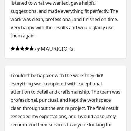
listened to what we wanted, gave helpful
suggestions, and made everything fit perfectly. The
work was clean, professional, and finished on time.
Very happy with the results and would gladly use
them again.
MAURICIO G.
by
I couldn’t be happier with the work they did!
everything was completed with exceptional
attention to detail and craftsmanship. The team was
professional, punctual, and kept the workspace
clean throughout the entire project. The final result
exceeded my expectations, and I would absolutely
recommend their services to anyone looking for