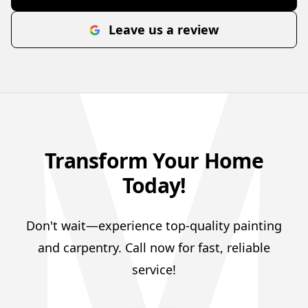
Leave us a review
Transform Your Home
Today!
Don't wait—experience top-quality painting
and carpentry. Call now for fast, reliable
service!