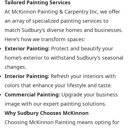
Tailored Painting Services
At McKinnon Painting & Carpentry Inc, we offer
an array of specialized painting services to
match Sudbury’s diverse homes and businesses.
Here's how we transform spaces:
Exterior Painting:
Protect and beautify your
home’s exterior to withstand Sudbury's seasonal
changes.
Interior Painting:
Refresh your interiors with
colors that enhance your lifestyle and taste.
Commercial Painting:
Upgrade your business
image with our expert painting solutions.
Why Sudbury Chooses McKinnon
Choosing McKinnon Painting means opting for