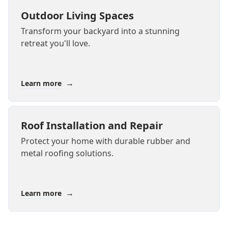
Outdoor Living Spaces
Transform your backyard into a stunning
retreat you'll love.
→
Learn more
Roof Installation and Repair
Protect your home with durable rubber and
metal roofing solutions.
→
Learn more