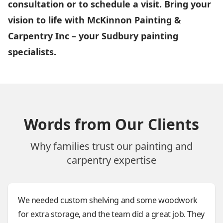
consultation or to schedule a visit. Bring your
vision to life with McKinnon Painting &
Carpentry Inc – your Sudbury painting
specialists.
Words from Our Clients
Why families trust our painting and
carpentry expertise
We needed custom shelving and some woodwork
for extra storage, and the team did a great job. They