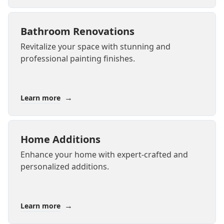
Bathroom Renovations
Revitalize your space with stunning and
professional painting finishes.
→
Learn more
Home Additions
Enhance your home with expert-crafted and
personalized additions.
→
Learn more