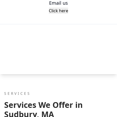
Email us
Click here
SERVICES
Services We Offer in
Sudbury, MA