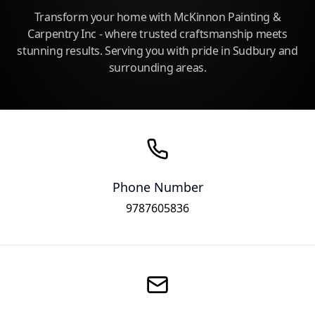
Transform your home with McKinnon Painting &
Carpentry Inc - where trusted craftsmanship meets
stunning results. Serving you with pride in Sudbury and
surrounding areas.
Phone Number
9787605836