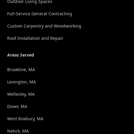
Outdoor Living Spaces
Full-Service General Contracting
Custom Carpentry and Woodworking
Roof Installation and Repair
Areas Served
Brookline, MA
Lexington, MA
Wellesley, MA
Dover, MA
West Roxbury, MA
Natick, MA