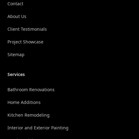
Contact
About Us
Client Testimonials
Project Showcase
Sitemap
Services
Bathroom Renovations
Home Additions
Kitchen Remodeling
Interior and Exterior Painting