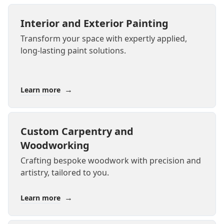
Interior and Exterior Painting
Transform your space with expertly applied,
long-lasting paint solutions.
→
Learn more
Custom Carpentry and
Woodworking
Crafting bespoke woodwork with precision and
artistry, tailored to you.
→
Learn more