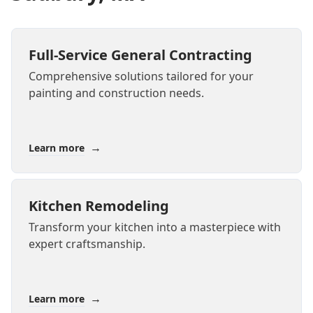
Full-Service General Contracting
Comprehensive solutions tailored for your
painting and construction needs.
→
Learn more
Kitchen Remodeling
Transform your kitchen into a masterpiece with
expert craftsmanship.
→
Learn more