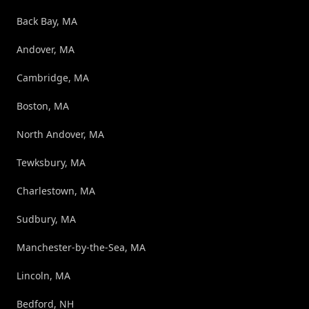
Back Bay, MA
Andover, MA
Cambridge, MA
Boston, MA
North Andover, MA
Tewksbury, MA
Charlestown, MA
Sudbury, MA
Manchester-by-the-Sea, MA
Lincoln, MA
Bedford, NH