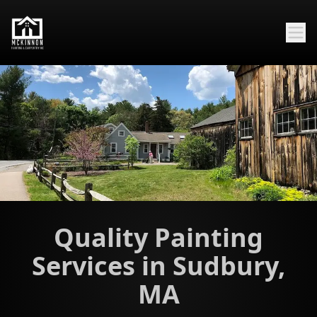
Quality Painting
Services in Sudbury,
MA