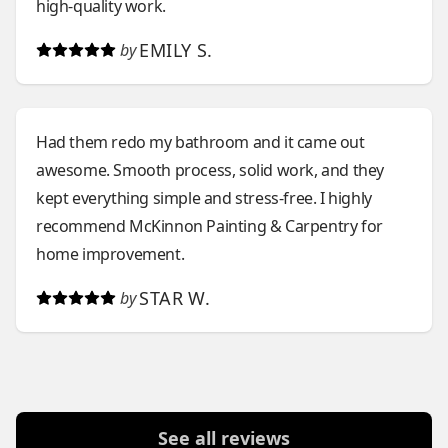
high-quality work.
EMILY S.
by
Had them redo my bathroom and it came out
awesome. Smooth process, solid work, and they
kept everything simple and stress-free. I highly
recommend McKinnon Painting & Carpentry for
home improvement.
STAR W.
by
See all reviews