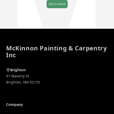
Get in touch
Footer
McKinnon Painting & Carpentry
Inc
Brighton
41 Waverly St
Brighton
,
MA
02135
Company