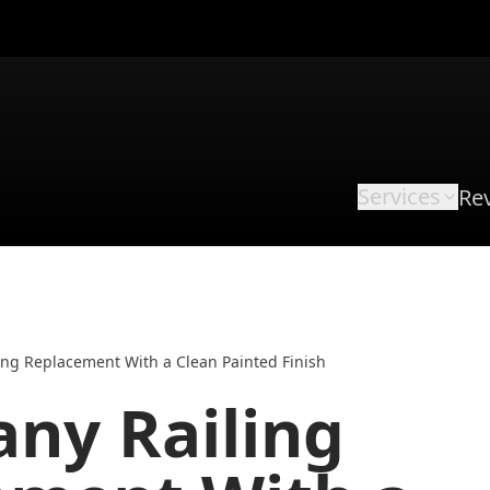
Services
Re
ng Replacement With a Clean Painted Finish
ny Railing