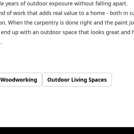
le years of outdoor exposure without falling apart.
ind of work that adds real value to a home - both in 
on. When the carpentry is done right and the paint j
 end up with an outdoor space that looks great and h
.
 Woodworking
Outdoor Living Spaces