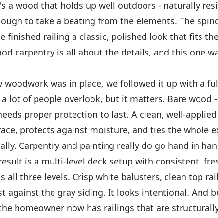
s a wood that holds up well outdoors - naturally resi
ough to take a beating from the elements. The spind
e finished railing a classic, polished look that fits th
d carpentry is all about the details, and this one w
woodwork was in place, we followed it up with a full
p a lot of people overlook, but it matters. Bare wood -
eds proper protection to last. A clean, well-applied 
face, protects against moisture, and ties the whole e
ally. Carpentry and painting really do go hand in han
result is a multi-level deck setup with consistent, fre
s all three levels. Crisp white balusters, clean top rai
t against the gray siding. It looks intentional. And 
the homeowner now has railings that are structurall