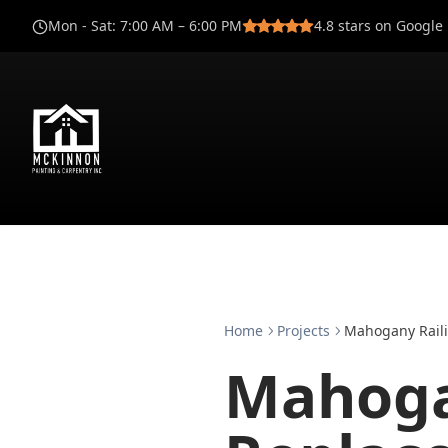
Mon - Sat
:
7:00 AM – 6:00 PM
4.8
stars on Google
Home
Projects
Mahogany Raili
Mahoga