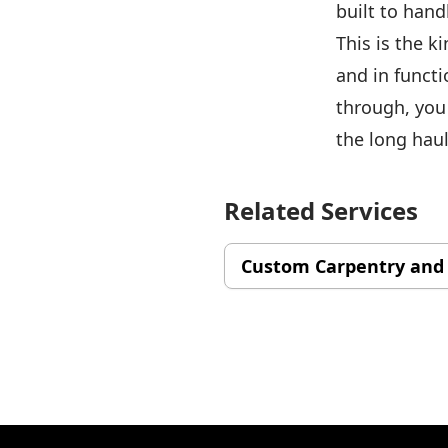
built to hand
This is the k
and in functi
through, you
the long haul
Related Services
Custom Carpentry and
Footer