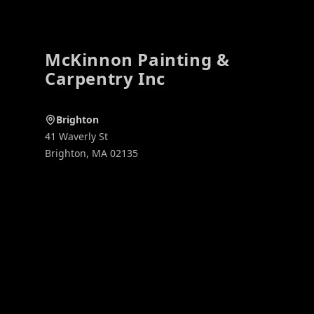
McKinnon Painting &
Carpentry Inc
Brighton
41 Waverly St
Brighton
,
MA
02135