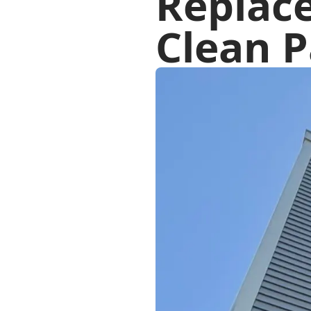
Replac
Clean P