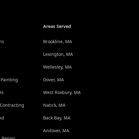
Areas Served
ns
Brookline, MA
Lexington, MA
Wellesley, MA
 Painting
Dover, MA
es
West Roxbury, MA
 Contracting
Natick, MA
nd
Back Bay, MA
Andover, MA
d Repair