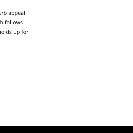
curb appeal
ob follows
olds up for