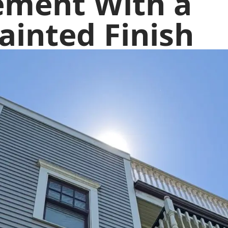
ement With a
ainted Finish