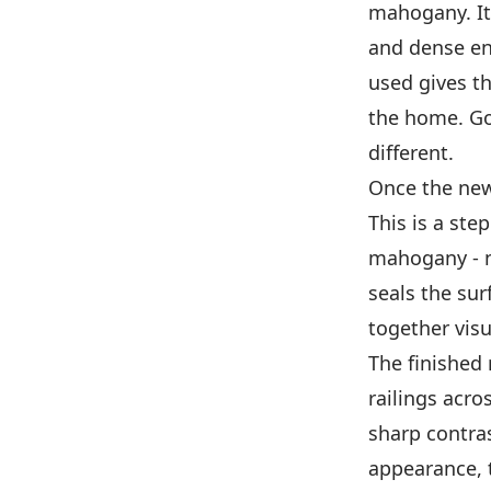
mahogany. It'
and dense en
used gives th
the home. Goo
different.
Once the new 
This is a ste
mahogany - ne
seals the sur
together visu
The finished 
railings acros
sharp contras
appearance, 