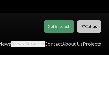
Get in touch
Call us
Areas Served
views
Contact
About Us
Projects