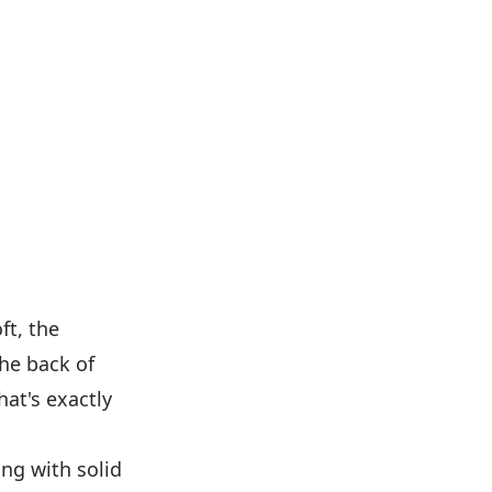
ft, the
the back of
at's exactly
ing with solid