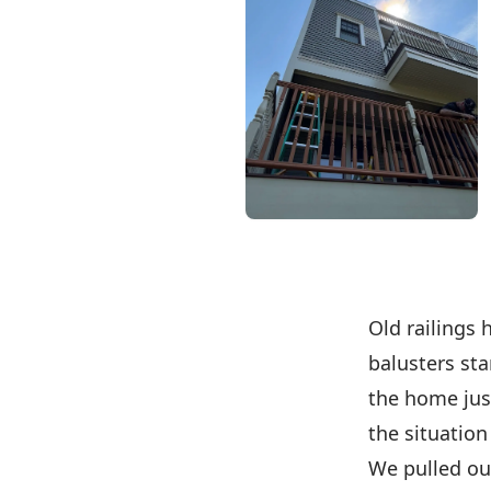
Old railings 
balusters sta
the home just
the situation
We pulled out