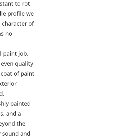
stant to rot
le profile we
e character of
as no
 paint job.
 even quality
coat of paint
xterior
d.
shly painted
ls, and a
beyond the
y sound and