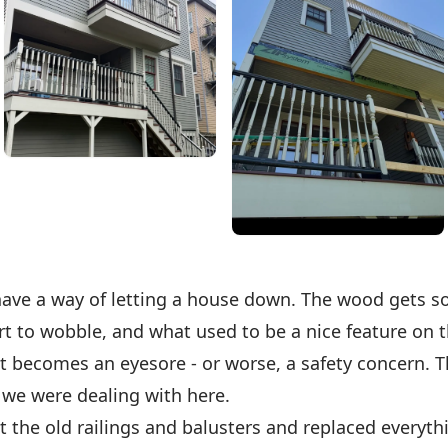
have a way of letting a house down. The wood gets so
rt to wobble, and what used to be a nice feature on 
 becomes an eyesore - or worse, a safety concern. Th
 we were dealing with here.
 the old railings and balusters and replaced everyth