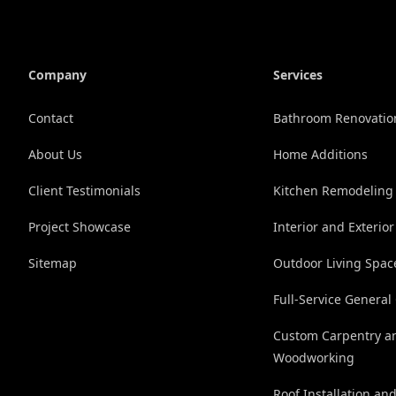
Company
Services
Contact
Bathroom Renovatio
About Us
Home Additions
Client Testimonials
Kitchen Remodeling
Project Showcase
Interior and Exterior
Sitemap
Outdoor Living Spac
Full-Service General
Custom Carpentry a
Woodworking
Roof Installation an