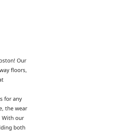
Boston! Our
way floors,
at
s for any
e, the wear
. With our
adding both