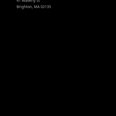
41 Waverly St
Brighton
,
MA
02135