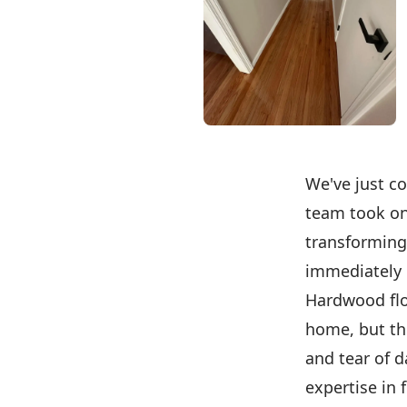
We've just co
team took on
transforming
immediately u
Hardwood flo
home, but th
and tear of d
expertise in 