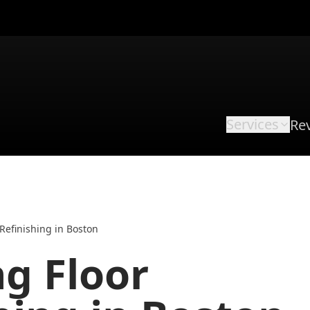
Services
Re
Refinishing in Boston
g Floor