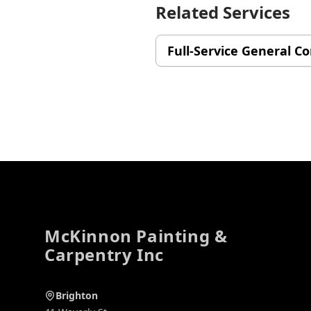
Related Services
Full-Service General C
Footer
McKinnon Painting &
Carpentry Inc
Brighton