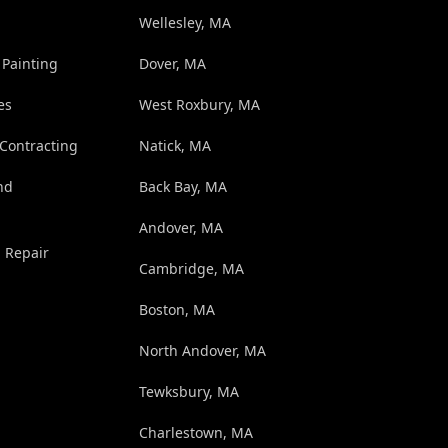
Wellesley, MA
 Painting
Dover, MA
es
West Roxbury, MA
 Contracting
Natick, MA
nd
Back Bay, MA
Andover, MA
d Repair
Cambridge, MA
Boston, MA
North Andover, MA
Tewksbury, MA
Charlestown, MA