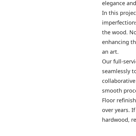
elegance and
In this proje
imperfections
the wood. Not
enhancing the
an art.
Our full-serv
seamlessly t
collaborativ
smooth proces
Floor refinis
over years. I
hardwood, re