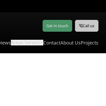
Get in touch
Call us
Areas Served
views
Contact
About Us
Projects