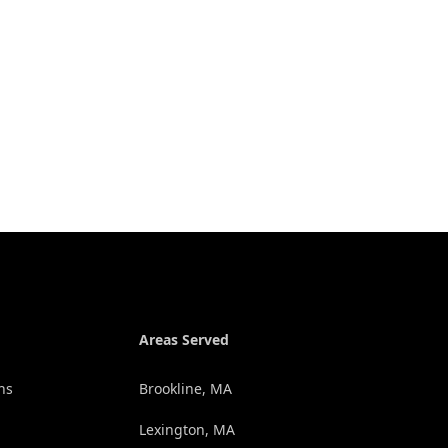
Areas Served
ns
Brookline, MA
Lexington, MA