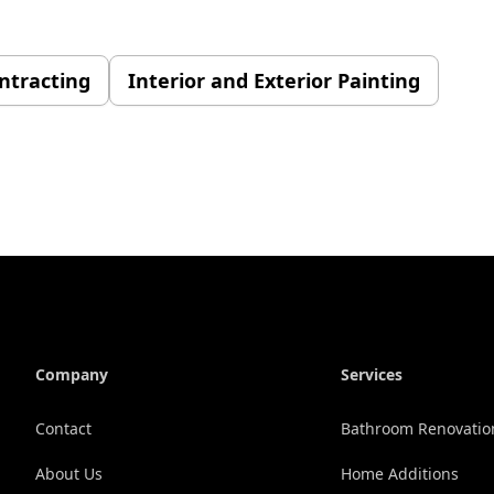
ontracting
Interior and Exterior Painting
Company
Services
Contact
Bathroom Renovatio
About Us
Home Additions