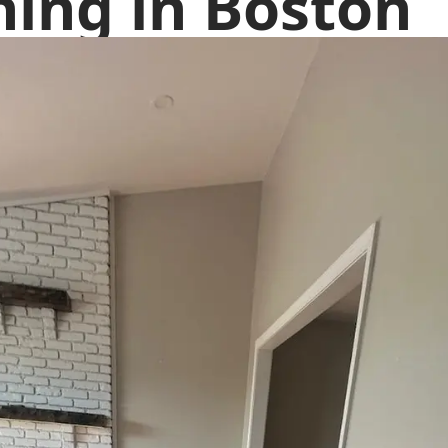
hing in Boston