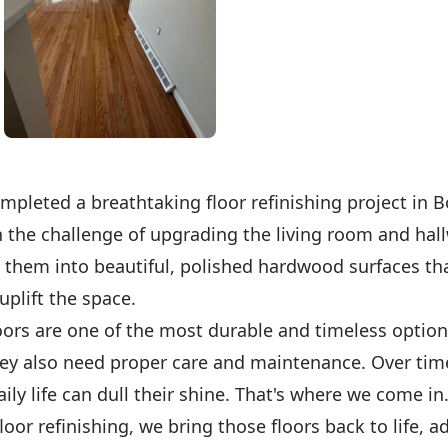
mpleted a breathtaking floor refinishing project in 
 the challenge of upgrading the living room and hall
 them into beautiful, polished hardwood surfaces th
plift the space.
ors are one of the most durable and timeless option
ey also need proper care and maintenance. Over tim
aily life can dull their shine. That's where we come in
floor refinishing, we bring those floors back to life, 