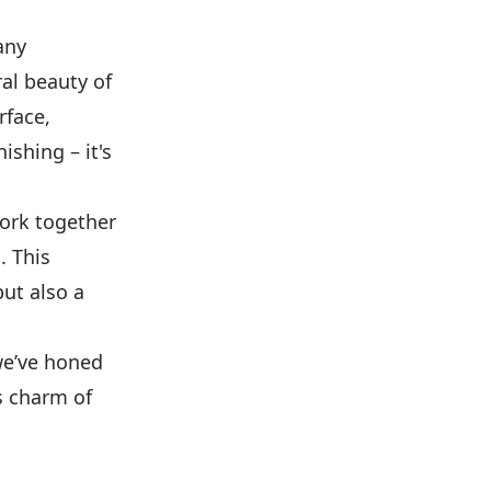
any
ral beauty of
rface,
ishing – it's
work together
. This
ut also a
 we’ve honed
s charm of