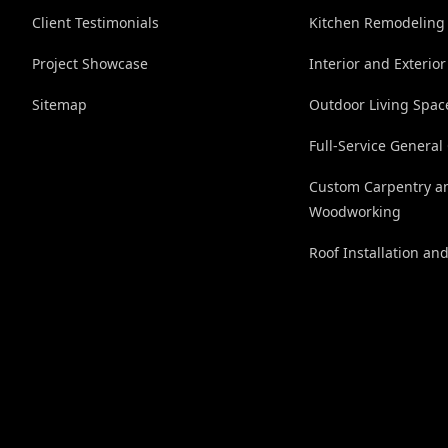
Client Testimonials
Kitchen Remodeling
Project Showcase
Interior and Exterior
Sitemap
Outdoor Living Spac
Full-Service General
Custom Carpentry a
Woodworking
Roof Installation an