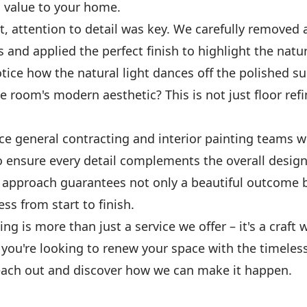
 value to your home.
ct, attention to detail was key. We carefully removed 
 and applied the perfect finish to highlight the natu
ice how the natural light dances off the polished su
 room's modern aesthetic? This is not just floor refin
ice general contracting and interior painting teams 
o ensure every detail complements the overall design
e approach guarantees not only a beautiful outcome b
s from start to finish.
hing is more than just a service we offer – it's a craft
f you're looking to renew your space with the timeles
ach out and discover how we can make it happen.