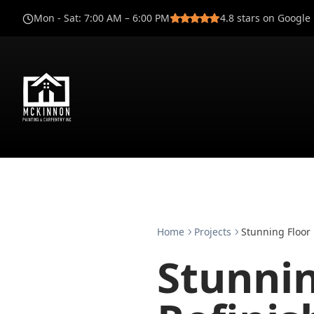
Mon - Sat
:
7:00 AM – 6:00 PM
4.8
stars on Google
Home
Projects
Stunning Floor 
Stunnin