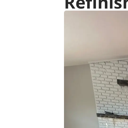
Refinis